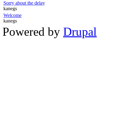
Sorry about the delay
kanegs
Welcome
kanegs
Powered by
Drupal