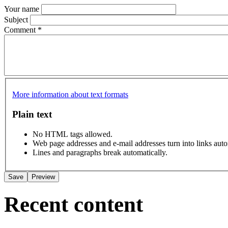
Your name
Subject
Comment
*
More information about text formats
Plain text
No HTML tags allowed.
Web page addresses and e-mail addresses turn into links auto
Lines and paragraphs break automatically.
Recent content