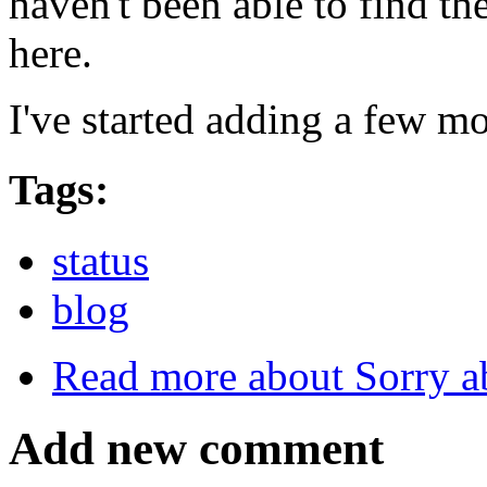
haven't been able to find th
here.
I've started adding a few mo
Tags:
status
blog
Read more
about Sorry a
Add new comment