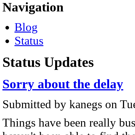
Navigation
Blog
Status
Status Updates
Sorry about the delay
Submitted by
kanegs
on Tue
Things have been really busy