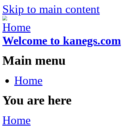
Skip to main content
Welcome to kanegs.com
Main menu
Home
You are here
Home